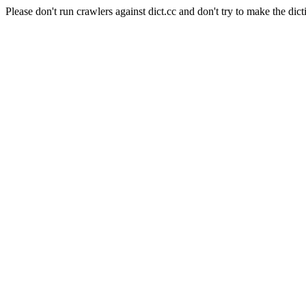
Please don't run crawlers against dict.cc and don't try to make the dict