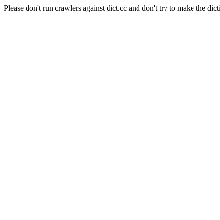
Please don't run crawlers against dict.cc and don't try to make the dict