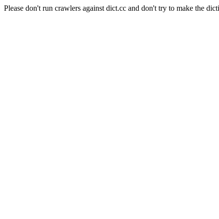
Please don't run crawlers against dict.cc and don't try to make the dict