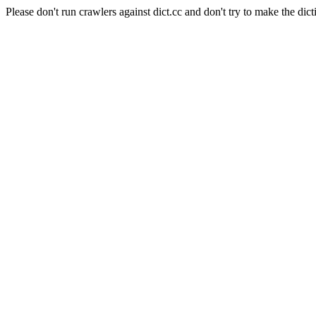
Please don't run crawlers against dict.cc and don't try to make the dict