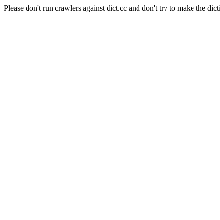
Please don't run crawlers against dict.cc and don't try to make the dict