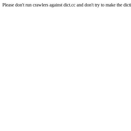
Please don't run crawlers against dict.cc and don't try to make the dict