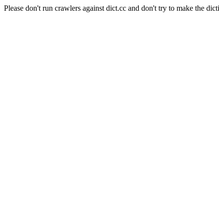
Please don't run crawlers against dict.cc and don't try to make the dict