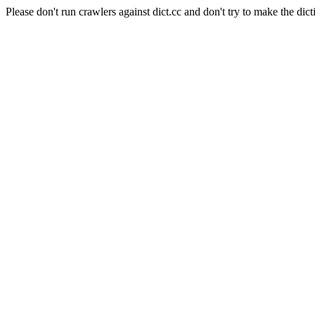
Please don't run crawlers against dict.cc and don't try to make the dict