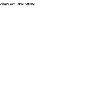
ionary available offline.