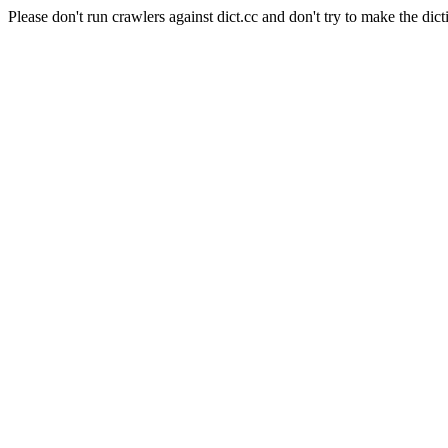
Please don't run crawlers against dict.cc and don't try to make the dict