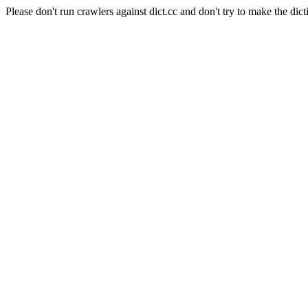
Please don't run crawlers against dict.cc and don't try to make the dict