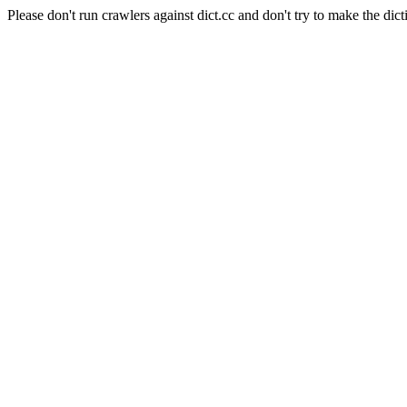
Please don't run crawlers against dict.cc and don't try to make the dict