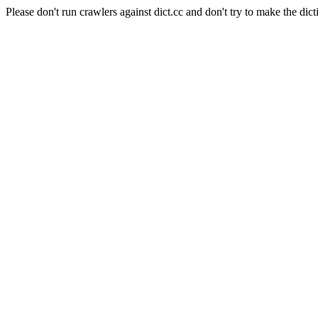
Please don't run crawlers against dict.cc and don't try to make the dict