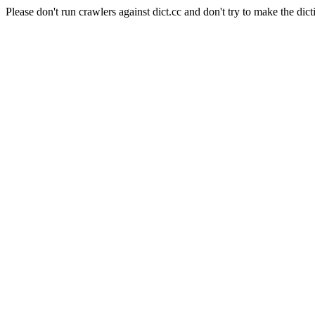
Please don't run crawlers against dict.cc and don't try to make the dict