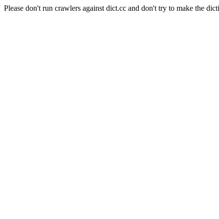
Please don't run crawlers against dict.cc and don't try to make the dict