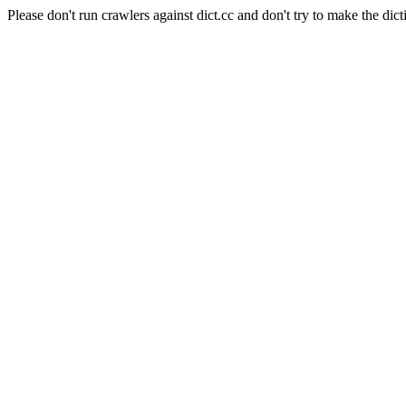
Please don't run crawlers against dict.cc and don't try to make the dict