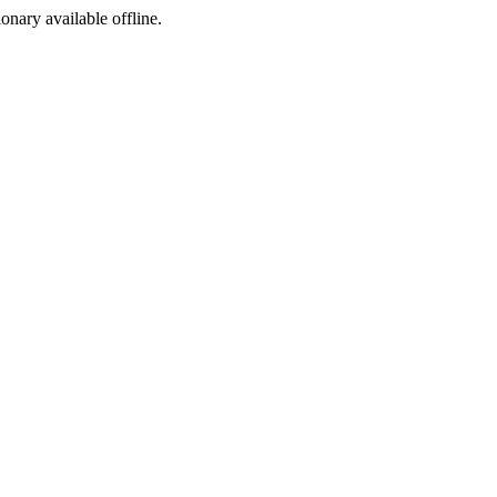
ionary available offline.