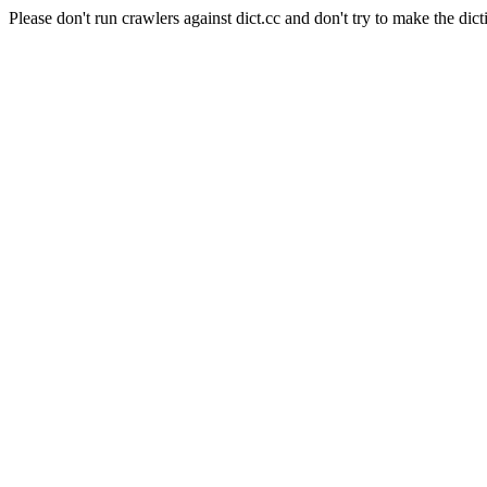
Please don't run crawlers against dict.cc and don't try to make the dict