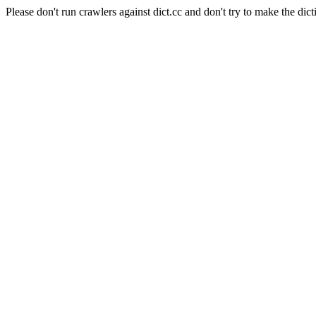
Please don't run crawlers against dict.cc and don't try to make the dict