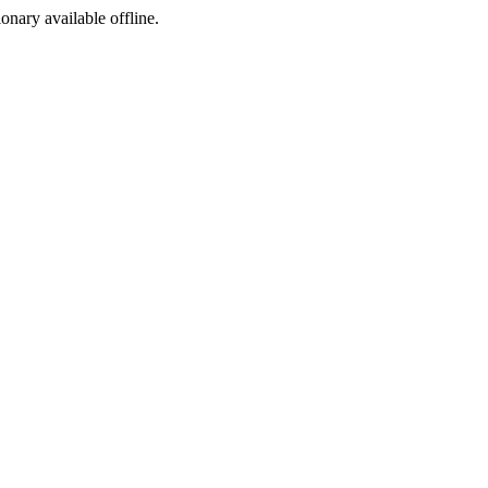
ionary available offline.