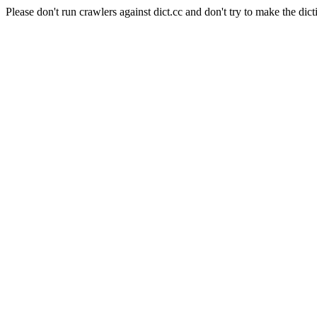
Please don't run crawlers against dict.cc and don't try to make the dict