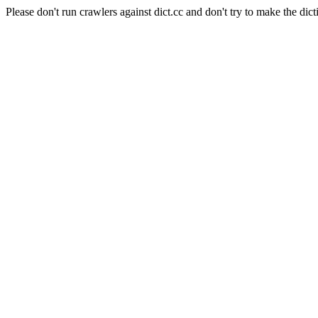
Please don't run crawlers against dict.cc and don't try to make the dict