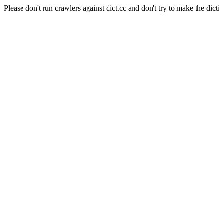
Please don't run crawlers against dict.cc and don't try to make the dict