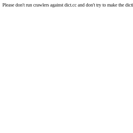
Please don't run crawlers against dict.cc and don't try to make the dict