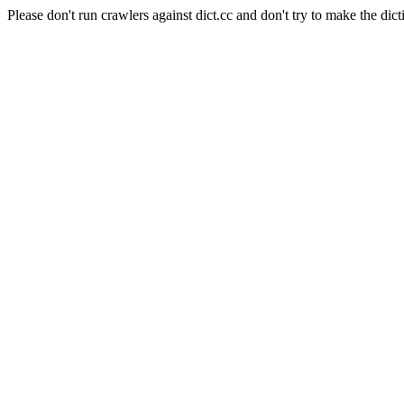
Please don't run crawlers against dict.cc and don't try to make the dict