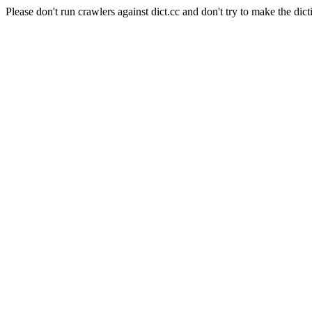
Please don't run crawlers against dict.cc and don't try to make the dict