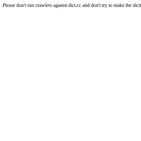
Please don't run crawlers against dict.cc and don't try to make the dict