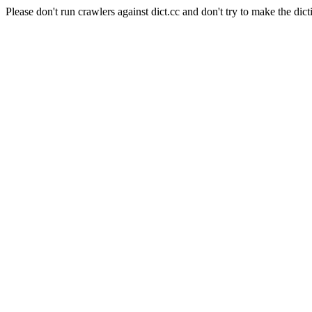
Please don't run crawlers against dict.cc and don't try to make the dict