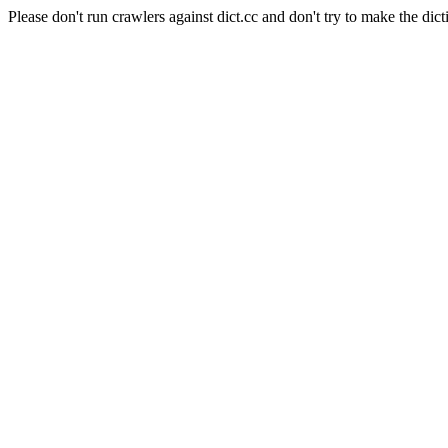
Please don't run crawlers against dict.cc and don't try to make the dict