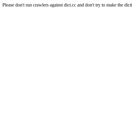
Please don't run crawlers against dict.cc and don't try to make the dict