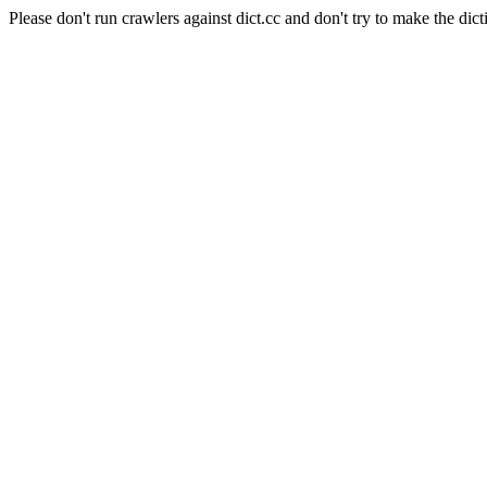
Please don't run crawlers against dict.cc and don't try to make the dict