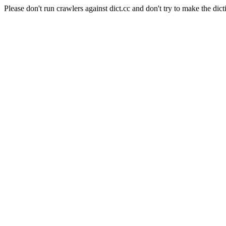
Please don't run crawlers against dict.cc and don't try to make the dict