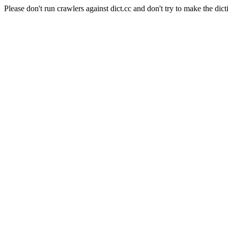
Please don't run crawlers against dict.cc and don't try to make the dict