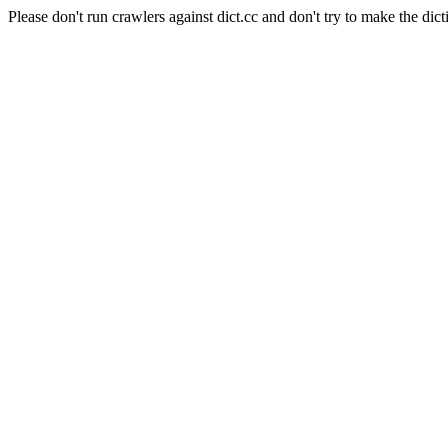
Please don't run crawlers against dict.cc and don't try to make the dict