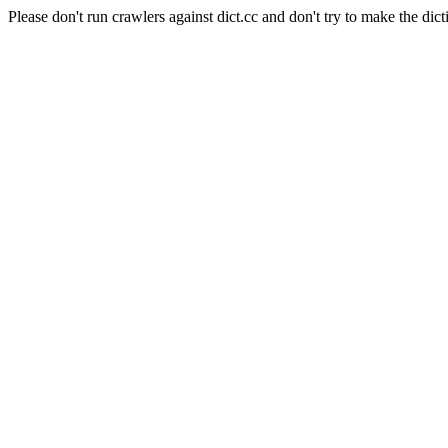
Please don't run crawlers against dict.cc and don't try to make the dict