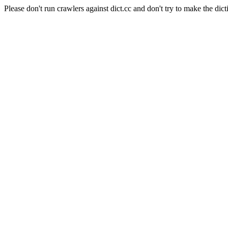
Please don't run crawlers against dict.cc and don't try to make the dict