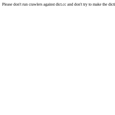
Please don't run crawlers against dict.cc and don't try to make the dict