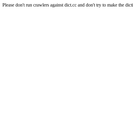
Please don't run crawlers against dict.cc and don't try to make the dict