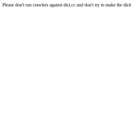
Please don't run crawlers against dict.cc and don't try to make the dict