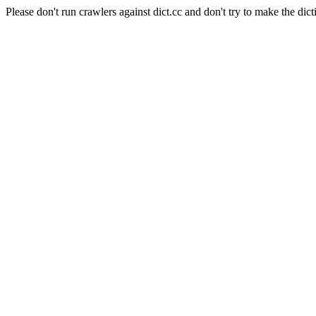
Please don't run crawlers against dict.cc and don't try to make the dict