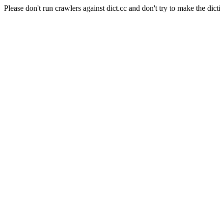
Please don't run crawlers against dict.cc and don't try to make the dict