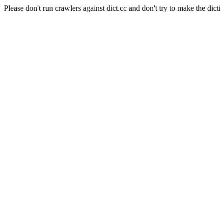
Please don't run crawlers against dict.cc and don't try to make the dict