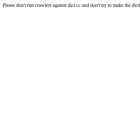
Please don't run crawlers against dict.cc and don't try to make the dict