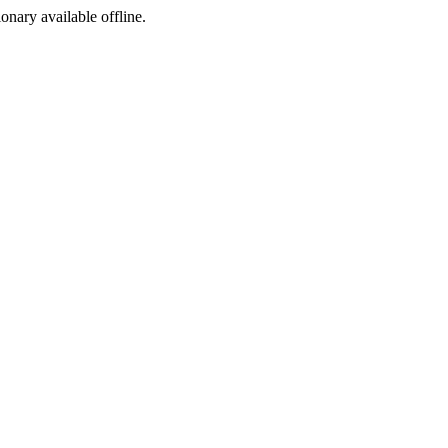
ionary available offline.