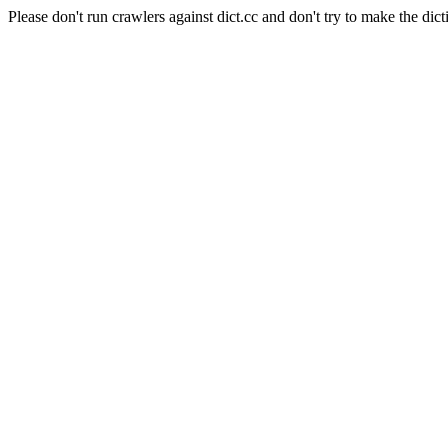
Please don't run crawlers against dict.cc and don't try to make the dict