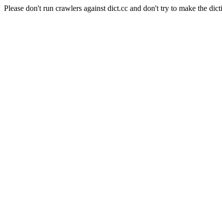
Please don't run crawlers against dict.cc and don't try to make the dict