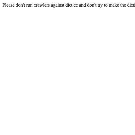
Please don't run crawlers against dict.cc and don't try to make the dict