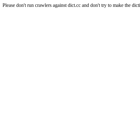
Please don't run crawlers against dict.cc and don't try to make the dict