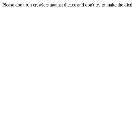
Please don't run crawlers against dict.cc and don't try to make the dict