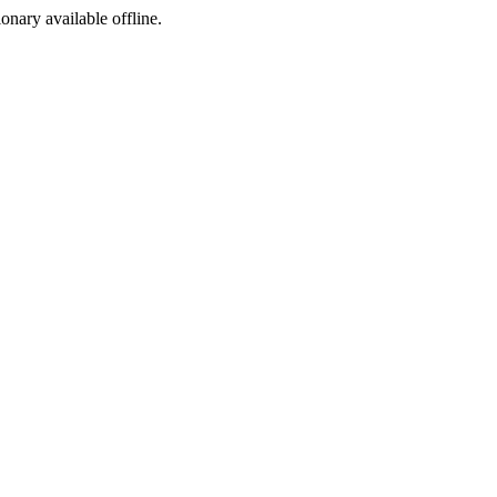
ionary available offline.