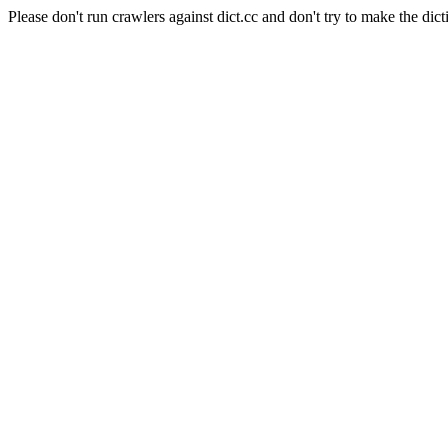
Please don't run crawlers against dict.cc and don't try to make the dict