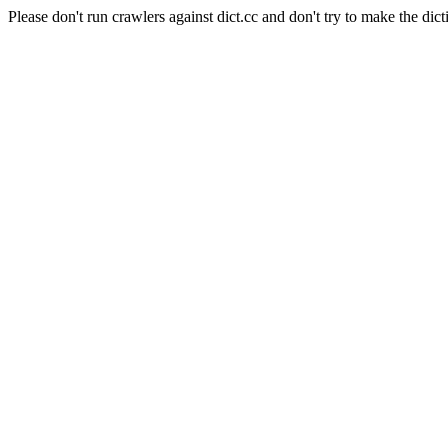
Please don't run crawlers against dict.cc and don't try to make the dict