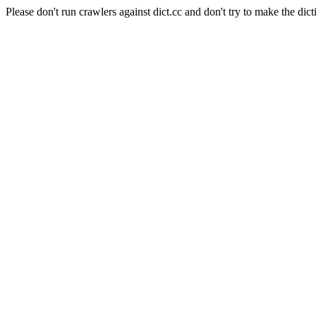
Please don't run crawlers against dict.cc and don't try to make the dict