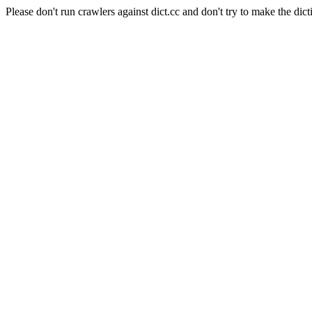
Please don't run crawlers against dict.cc and don't try to make the dict