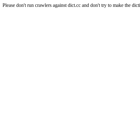
Please don't run crawlers against dict.cc and don't try to make the dict